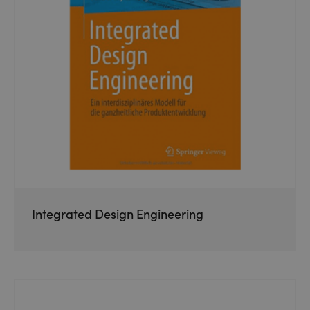
Integrated Design Engineering