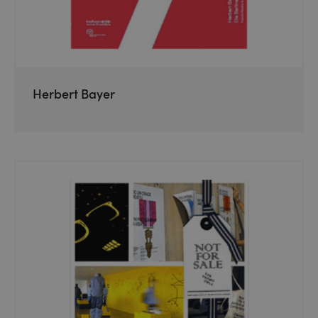
Herbert Bayer