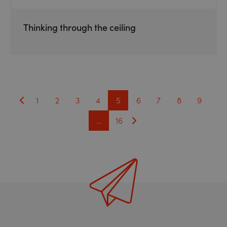
Thinking through the ceiling
1
2
3
4
5
6
7
8
9
…
16