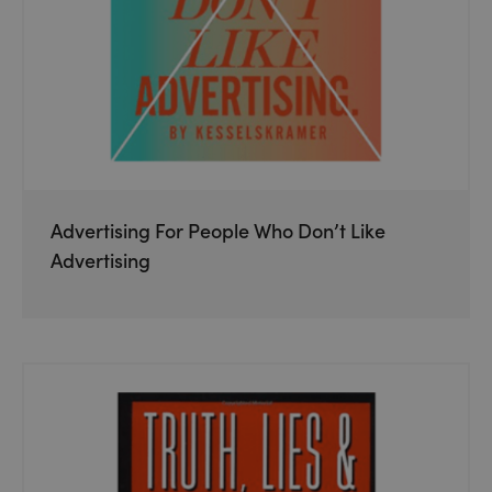
Advertising For People Who Don’t Like
Advertising