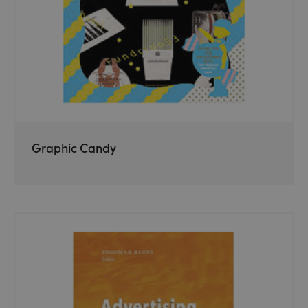
Graphic Candy