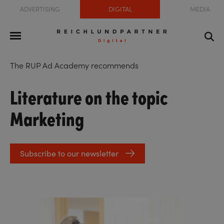
ADVERTISING
DIGITAL
MEDIA
The RUP Ad Academy recommends
Literature on the topic
Marketing
Subscribe to our newsletter