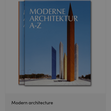
Modern architecture