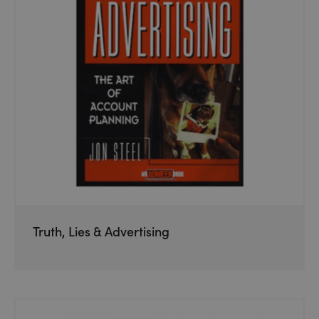
Truth, Lies & Advertising