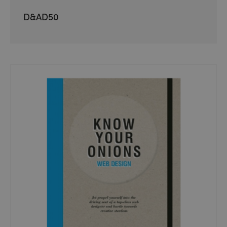
D&AD50