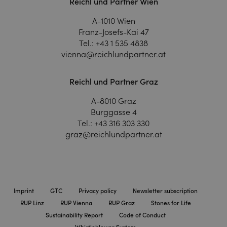
Reichl und Partner Wien
A-1010 Wien
Franz-Josefs-Kai 47
Tel.:
+43 1 535 4838
vienna@reichlundpartner.at
Reichl und Partner Graz
A-8010 Graz
Burggasse 4
Tel.:
+43 316 303 330
graz@reichlundpartner.at
Imprint
GTC
Privacy policy
Newsletter subscription
RUP Linz
RUP Vienna
RUP Graz
Stones for Life
Sustainability Report
Code of Conduct