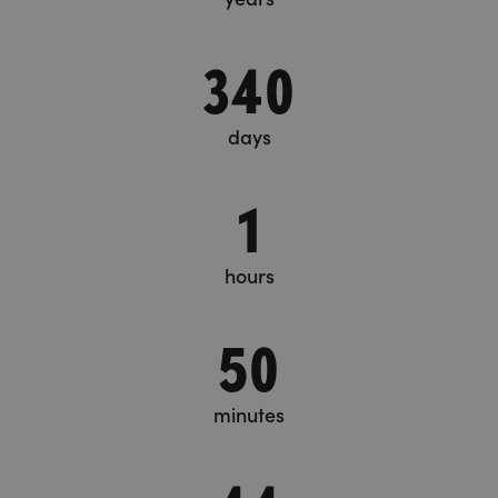
340
days
1
hours
50
minutes