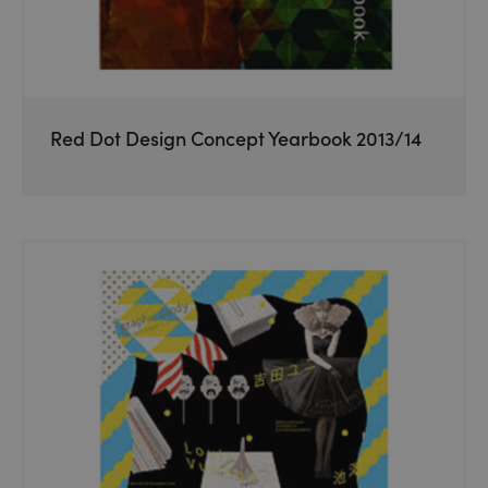
Red Dot Design Concept Yearbook 2013/14