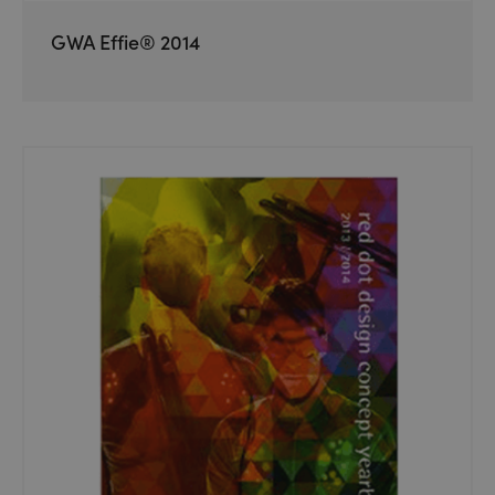
GWA Effie® 2014