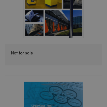
Not for sale