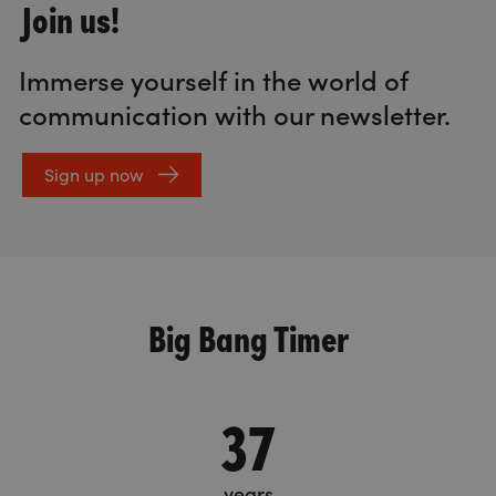
Join us!
Immerse yourself in the world of
communication with our newsletter.
Sign up now
Big Bang Timer
37
years