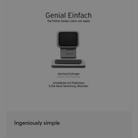
Ingeniously simple