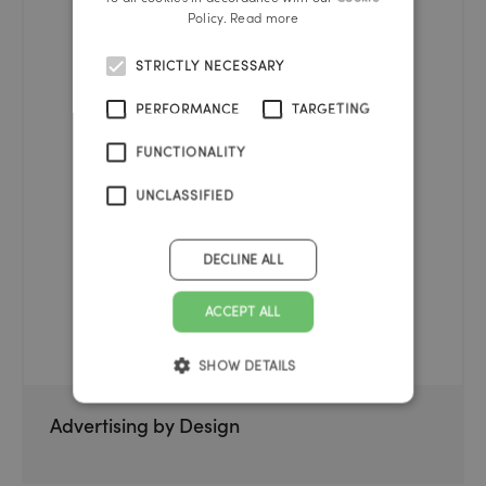
Policy.
Read more
STRICTLY NECESSARY
PERFORMANCE
TARGETING
FUNCTIONALITY
UNCLASSIFIED
DECLINE ALL
ACCEPT ALL
SHOW DETAILS
Advertising by Design