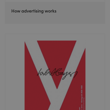
How advertising works