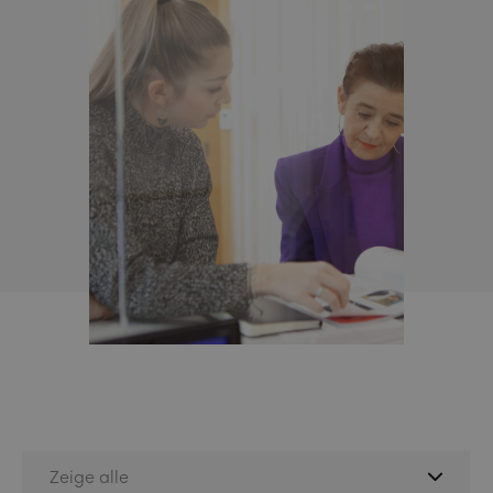
Zeige alle