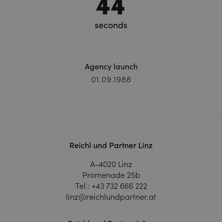
46
seconds
Agency launch
01.09.1988
Reichl und Partner Linz
A-4020 Linz
Promenade 25b
Tel.:
+43 732 666 222
linz@reichlundpartner.at