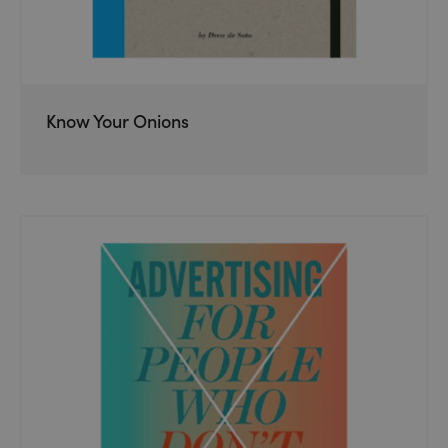
Know Your Onions