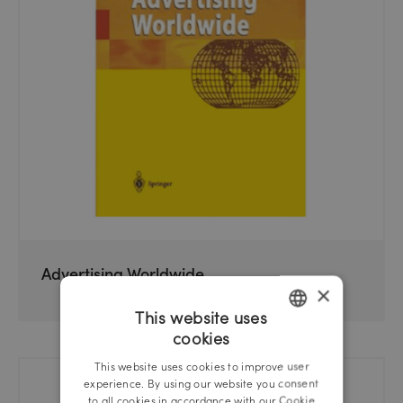
Advertising Worldwide
×
This website uses
cookies
GERMAN
This website uses cookies to improve user
ENGLISH
experience. By using our website you consent
to all cookies in accordance with our Cookie