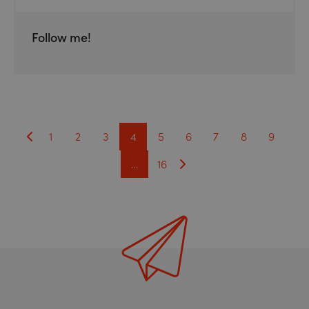
Follow me!
1
2
3
4
5
6
7
8
9
…
16