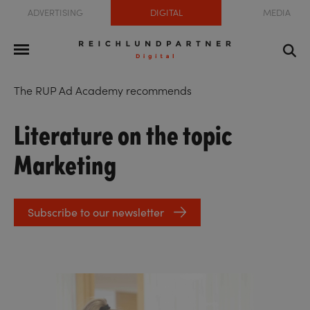
ADVERTISING
DIGITAL
MEDIA
The RUP Ad Academy recommends
Literature on the topic
Marketing
Subscribe to our newsletter