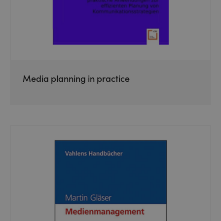
Media planning in practice