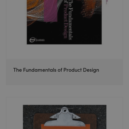
The Fundamentals of Product Design