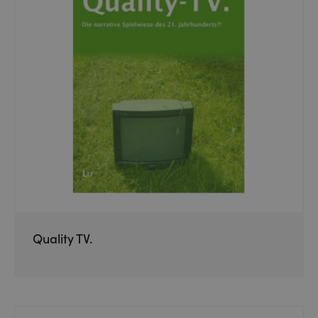
Quality TV.