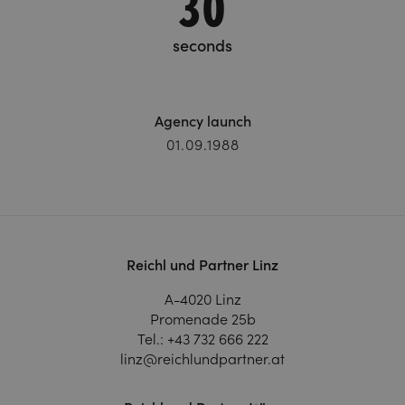
31
seconds
Agency launch
01.09.1988
Reichl und Partner Linz
A-4020 Linz
Promenade 25b
Tel.:
+43 732 666 222
linz@reichlundpartner.at