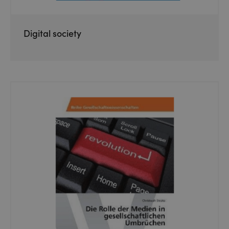
Digital society