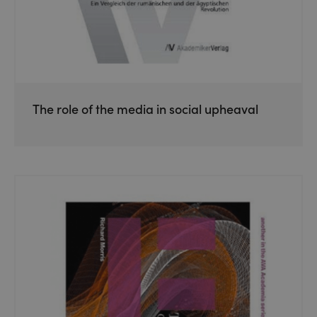
The role of the media in social upheaval