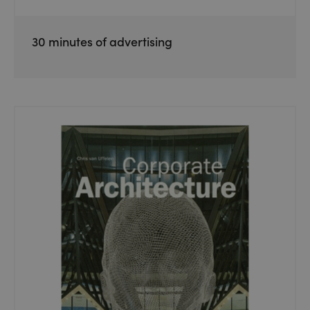
30 minutes of advertising