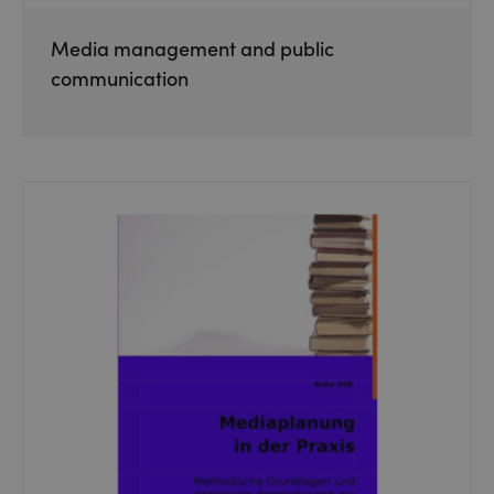
Media management and public
communication