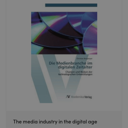
The media industry in the digital age