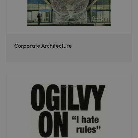
Corporate Architecture