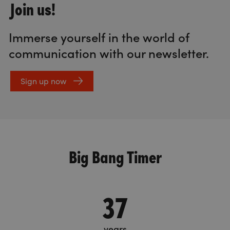
Join us!
Immerse yourself in the world of
communication with our newsletter.
Sign up now
Big Bang Timer
37
years