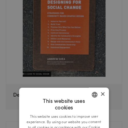
×
Designing For Social Change
This website uses
cookies
GERMAN
This website uses cookies to improve user
ENGLISH
experience. By using our website you consent
to all cookies in accordance with our Cookie