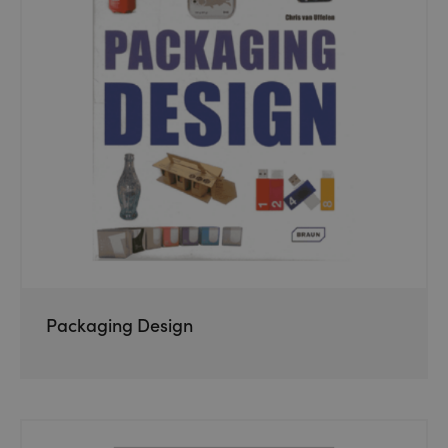
Packaging Design