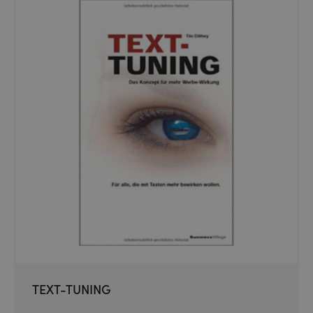
TEXT-TUNING