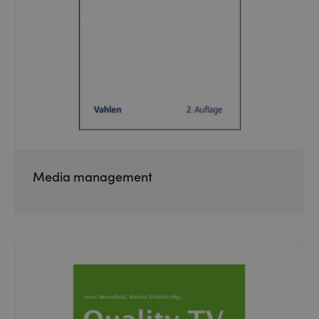
Media management