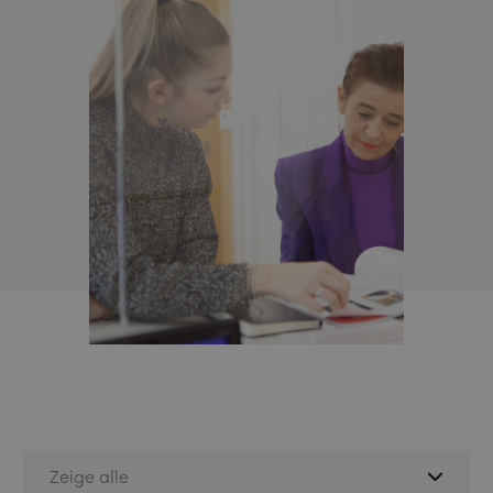
Zeige alle