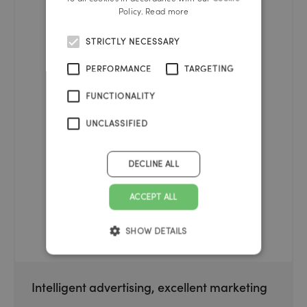
Policy.
Read more
STRICTLY NECESSARY
PERFORMANCE
TARGETING
FUNCTIONALITY
UNCLASSIFIED
DECLINE ALL
ACCEPT ALL
SHOW DETAILS
Intelligent advertising, excellent marketing