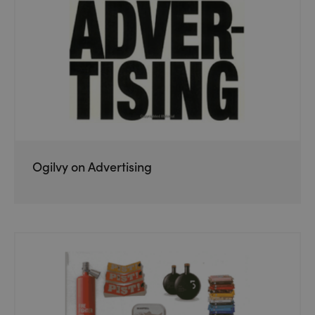
Ogilvy on Advertising