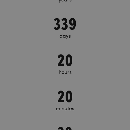
339
days
20
hours
20
minutes