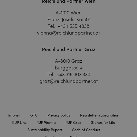
Reichl und Partner Wien
A-1010 Wien
Franz-Josefs-Kai 47
Tel.:
+43 1 535 4838
vienna@reichlundpartner.at
Reichl und Partner Graz
A-8010 Graz
Burggasse 4
Tel.:
+43 316 303 330
graz@reichlundpartner.at
Imprint
GTC
Privacy policy
Newsletter subscription
RUP Linz
RUP Vienna
RUP Graz
Stones for Life
Sustainability Report
Code of Conduct