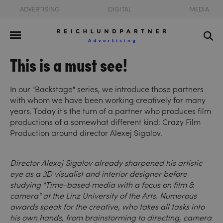
ADVERTISING
DIGITAL
MEDIA
This is a must see!
In our "Backstage" series, we introduce those partners
with whom we have been working creatively for many
years. Today it's the turn of a partner who produces film
productions of a somewhat different kind: Crazy Film
Production around director Alexej Sigalov.
Director Alexej Sigalov already sharpened his artistic
eye as a 3D visualist and interior designer before
studying "Time-based media with a focus on film &
camera" at the Linz University of the Arts. Numerous
awards speak for the creative, who takes all tasks into
his own hands, from brainstorming to directing, camera