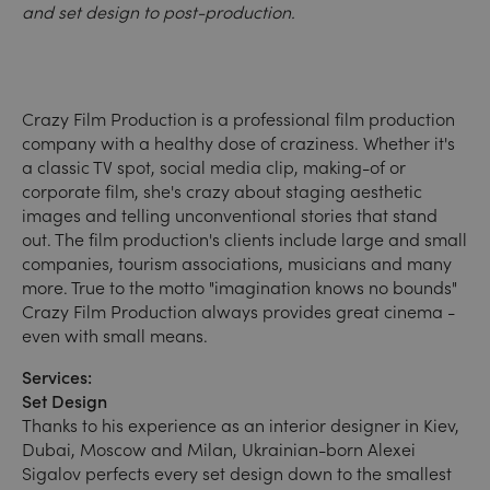
and set design to post-production.
Crazy Film Production is a professional film production
company with a healthy dose of craziness. Whether it's
a classic TV spot, social media clip, making-of or
corporate film, she's crazy about staging aesthetic
images and telling unconventional stories that stand
out. The film production's clients include large and small
companies, tourism associations, musicians and many
more. True to the motto "imagination knows no bounds"
Crazy Film Production always provides great cinema -
even with small means.
Services:
Set Design
Thanks to his experience as an interior designer in Kiev,
Dubai, Moscow and Milan, Ukrainian-born Alexei
Sigalov perfects every set design down to the smallest