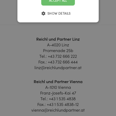
ACCEPT ALL
Learn more
SHOW DETAILS
Reichl und Partner Linz
A-4020 Linz
Promenade 25b
Tel.:
+43 732 666 222
Fax.:
+43 732 666 444
linz@reichlundpartner.at
Reichl und Partner Vienna
A-1010 Vienna
Franz-Josefs-Kai 47
Tel.:
+43 1 535 4838
Fax.:
+43 1 535 4838-12
vienna@reichlundpartner.at