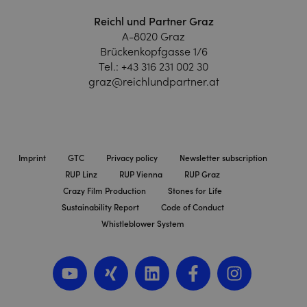
Reichl und Partner Graz
A-8020 Graz
Brückenkopfgasse 1/6
Tel.:
+43 316 231 002 30
graz@reichlundpartner.at
Imprint
GTC
Privacy policy
Newsletter subscription
RUP Linz
RUP Vienna
RUP Graz
Crazy Film Production
Stones for Life
Sustainability Report
Code of Conduct
Whistleblower System