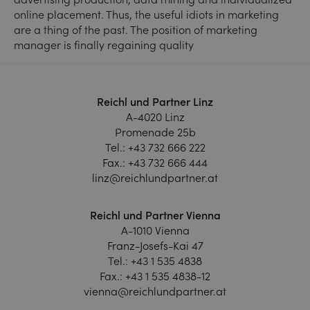
online placement. Thus, the useful idiots in marketing
are a thing of the past. The position of marketing
manager is finally regaining quality
Reichl und Partner Linz
A-4020 Linz
Promenade 25b
Tel.:
+43 732 666 222
Fax.:
+43 732 666 444
linz@reichlundpartner.at
Reichl und Partner Vienna
A-1010 Vienna
Franz-Josefs-Kai 47
Tel.:
+43 1 535 4838
Fax.:
+43 1 535 4838-12
vienna@reichlundpartner.at