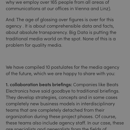
why we employ over 165 people from all areas of
communications at our offices in Vienna and Linz).
And: The age of glossing over figures is over for this
agency . It is about comprehensible data and facts,
about absolute transparency. Big Data is putting the
traditional media world on the spot. None of this is a
problem for quality media.
We have compiled 10 postulates for the media agency
of the future, which we are happy to share with you:
1. collaboration beats briefings:
Companies like Beats
Electronics have said goodbye to traditional briefings.
They develop strategies, concepts and in some cases
completely new business models in interdisciplinary
teams that are completely detached from their
organization during these project phases. Of course,
these teams also include agency staff. In our case, these
are specialists and generalists from the fields of