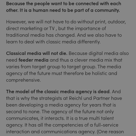
Because the people want to be connected with each
other. It is a human need to be part of a community.
However, we will not have to do without print, outdoor,
direct marketing or TV , but the importance of
traditional media has changed. And we also have to
learn to deal with classic media differently.
Classical media will not die.
Because digital media also
need
feeder media
and thus a clever media mix that
varies from target group to target group. The media
agency of the future must therefore be holistic and
comprehensive.
The model of the classic media agency is dead
. And
that is why the strategists at Reichl und Partner have
been developing a media agency for years that is
second to none. The agency of the future not only
communicates, it interacts. It is a true multi talent
agency. It has all the competencies of a full-service
interaction and communications agency. (One reason