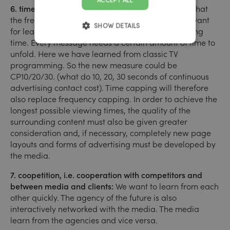
ACCEPT ALL
6. time is the new currency:
Current studies show that
the frequency of a circuit is considerably less relevant
SHOW DETAILS
for learning a brand message than optimal viewing
time. Every message needs a certain amount of time to
unfold. Here we have learned from classic TV
programming. So the new measure could be
CP10/20/30. (what do 10, 20, 30 seconds of continuous
advertising contact cost). Time capping will therefore
also replace frequency capping. In order to achieve the
longest possible viewing times, the quality of the
surrounding content must also be given greater
consideration and, if necessary, completely new page
layouts and forms of advertising must be developed by
the media.
7. coopetition, i.e. cooperation with competitors and
between media and clients:
We want to learn from each
other quickly. The agency of the future is also
interactively networked with the media. The media
learn from the agencies and vice versa.