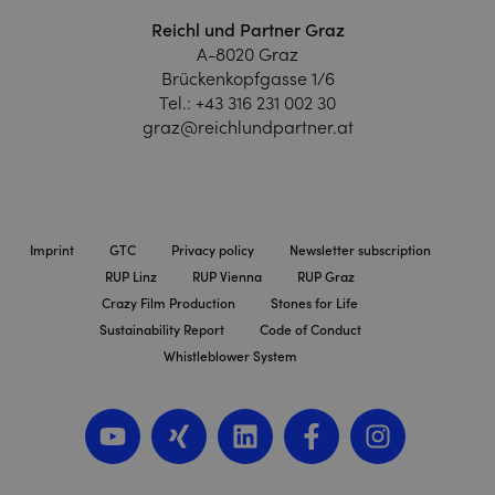
Reichl und Partner Graz
A-8020 Graz
Brückenkopfgasse 1/6
Tel.:
+43 316 231 002 30
graz@reichlundpartner.at
Imprint
GTC
Privacy policy
Newsletter subscription
RUP Linz
RUP Vienna
RUP Graz
Crazy Film Production
Stones for Life
Sustainability Report
Code of Conduct
Whistleblower System