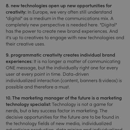
8. new technologies open up new opportunities for
creativity:
In Europe, we very often still understand
"digital" as a medium in the communications mix. A
completely new perspective is needed here. "Digital"
has the power to create new brand experiences. And
it's up to creatives to engage with new technologies and
their creative uses.
9. programmatic creativity creates individual brand
experiences:
It is no longer a matter of communicating
ONE message, but the individually right one for every
user at every point in time. Data-driven
individualized interaction (content, banners & videos) is
possible and therefore a must.
10. The marketing manager of the future is a marketing
technology specialist:
Technology is not a game for
nerds, but a key success factor in marketing. The
decisive opportunities for the future are to be found in
the technology fields of new media, individualized
advertising production, data mining and individualized