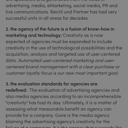
advertising, media, eMarketing, social media, PR and
live communications. Reichl und Partner has had very
successful units in all areas for decades.
2. the agency of the future is a fusion of know-how in
marketing and technology:
Creativity as is now
expected of agencies must be expanded to include
creativity in the use of technological possibilities and the
acquisition, analysis and targeted use of user-centered
data.
Automated user-centered marketing and user-
centered brand management with a clear purchase or
customer loyalty focus is our new most important goal.
3. the evaluation standards for agencies are
redefined:
The evaluation of advertising agencies and
also media agencies according to an incomprehensible
"creativity" has had its day. Ultimately, it is a matter of
assessing what measurable benefit an agency can
provide for a company. Gone is the media agency
blaming the advertising agency's creativity for the
failure of a campaign. It is the agency that succeeds like