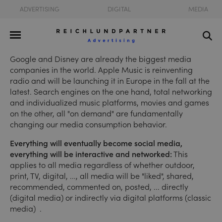
ADVERTISING
DIGITAL
MEDIA
Google and Disney are already the biggest media
companies in the world. Apple Music is reinventing
radio and will be launching it in Europe in the fall at the
latest. Search engines on the one hand, total networking
and individualized music platforms, movies and games
on the other, all "on demand" are fundamentally
changing our media consumption behavior.
Everything will eventually become social media,
everything will be interactive and networked:
This
applies to all media regardless of whether outdoor,
print, TV, digital, ..., all media will be "liked", shared,
recommended, commented on, posted, ... directly
(digital media) or indirectly via digital platforms (classic
media) .