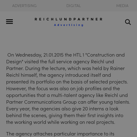
ADVERTISING
DIGITAL
MEDIA
On Wednesday, 21.01.2015 the HTL 1 "Construction and
Design" visited the full service agency Reichl und
Partner. During the lecture, which was held by Rainer
Reichl himself, the agency introduced itself and
presented its portfolio on the basis of selected projects.
However, the focus was also on job profiles and the
opportunities that a multi-talent agency like Reichl und
Partner Communications Group can offer young talents.
Every year, the agencies also give 20 interns a look
behind the scenes, giving them their first insights into
the working world while working on real projects.
The agency attaches particular importance to its