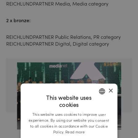
REICHLUNDPARTNER Media, Media category
2 x bronze:
REICHLUNDPARTNER Public Relations, PR category
REICHLUNDPARTNER Digital, Digital category
×
This website uses
cookies
GERMAN
This website uses cookies to improve user
ENGLISH
experience. By using our website you consent
to all cookies in accordance with our Cookie
Policy.
Read more