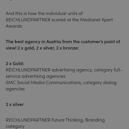
And this is how the individual units of
REICHLUNDPARTNER scored at the Medianet Xpert
Awards:
The best agency in Austria from the customer’s point of
view! 2 x gold, 2 x silver, 2 x bronze:
2 x Gold:
REICHLUNDPARTNER advertising agency, category full-
service advertising agencies
SMC Social Media Communications, category dialog
agencies
2 x silver
REICHLUNDPARTNER Future Thinking, Branding
category