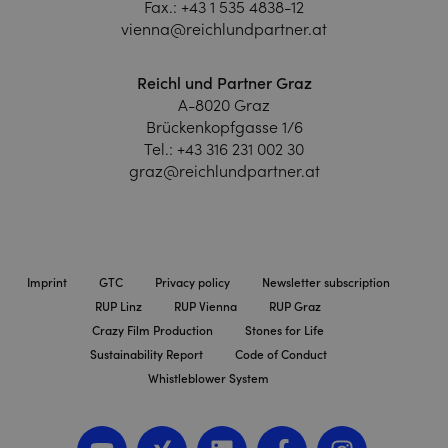
Fax.:
+43 1 535 4838-12
vienna@reichlundpartner.at
Reichl und Partner Graz
A-8020 Graz
Brückenkopfgasse 1/6
Tel.:
+43 316 231 002 30
graz@reichlundpartner.at
Imprint
GTC
Privacy policy
Newsletter subscription
RUP Linz
RUP Vienna
RUP Graz
Crazy Film Production
Stones for Life
Sustainability Report
Code of Conduct
Whistleblower System