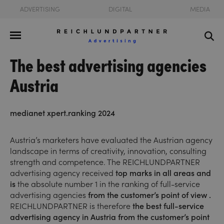
ADVERTISING
DIGITAL
MEDIA
The best advertising agencies
Austria
medianet xpert.ranking 2024
Austria’s marketers have evaluated the Austrian agency
landscape in terms of creativity, innovation, consulting
strength and competence. The REICHLUNDPARTNER
advertising agency received
top marks in all areas and
is
the absolute number 1 in the ranking of full-service
advertising agencies
from the customer’s point of view
.
REICHLUNDPARTNER is therefore
the best full-service
advertising agency in Austria from the customer’s point