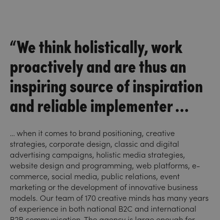
“We think holistically, work
proactively and are thus an
inspiring source of inspiration
and reliable implementer …
… when it comes to brand positioning, creative
strategies, corporate design, classic and digital
advertising campaigns, holistic media strategies,
website design and programming, web platforms, e-
commerce, social media, public relations, event
marketing or the development of innovative business
models. Our team of 170 creative minds has many years
of experience in both national B2C and international
B2B communication. The agency is large enough for