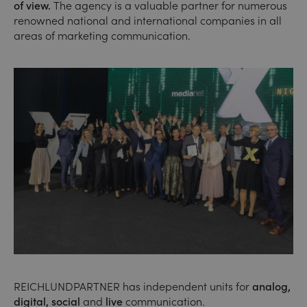
of view.
The agency is a valuable partner for numerous
renowned national and international companies in all
areas of marketing communication.
REICHLUNDPARTNER has independent units for
analog,
digital, social
and
live
communication.