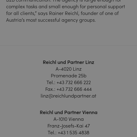
complex tasks and small enough for personal support
for all clients,” says Rainer Reichl, founder of one of
Austria’s most successful agency groups.
Reichl und Partner Linz
A-4020 Linz
Promenade 25b
Tel.:
+43 732 666 222
Fax.:
+43 732 666 444
linz@reichlundpartner.at
Reichl und Partner Vienna
A-1010 Vienna
Franz-Josefs-Kai 47
Tel.:
+43 1 535 4838