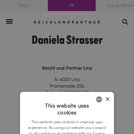
MEDIA
PR
SOCIAL MEDIA
Daniela Strasser
Reichl und Partner Linz
A-4020 Linz
Promenade 25b
Tel.:
+43 732 666 222
×
Fax.:
+43 732 666 444
This website uses
linz@reichlundpartner.at
cookies
GERMAN
Reichl und Partner Vienna
This website uses cookies to improve user
ENGLISH
experience. By using our website you consent
A-1010 Vienna
to all cookies in accordance with our Cookie