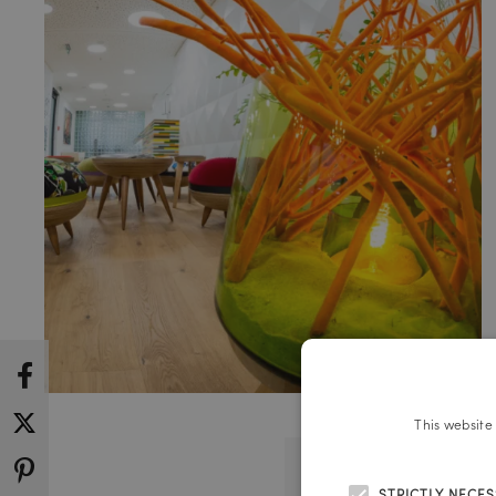
This website
STRICTLY NECE