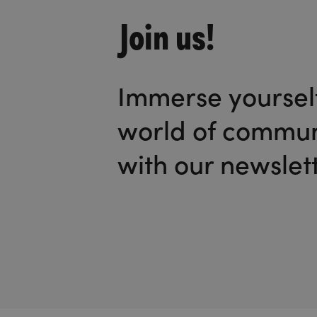
Join us!
Immerse yourself
world of commun
with our newslett