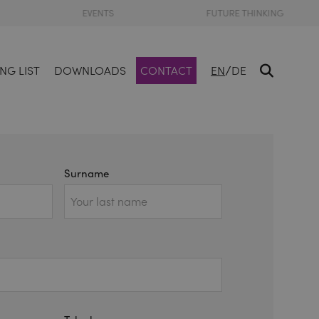
EVENTS
FUTURE THINKING
/
NG LIST
DOWNLOADS
CONTACT
EN
DE
Surname