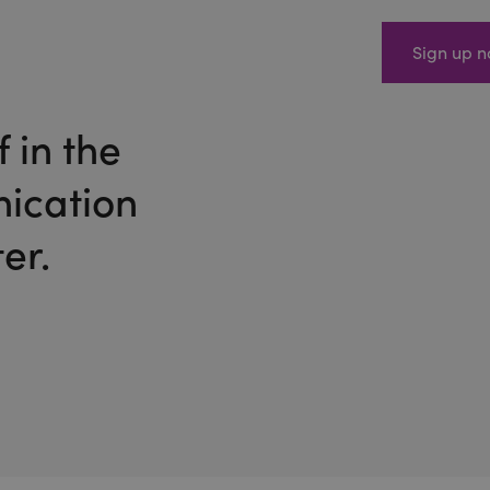
Sign up 
 in the
ication
er.