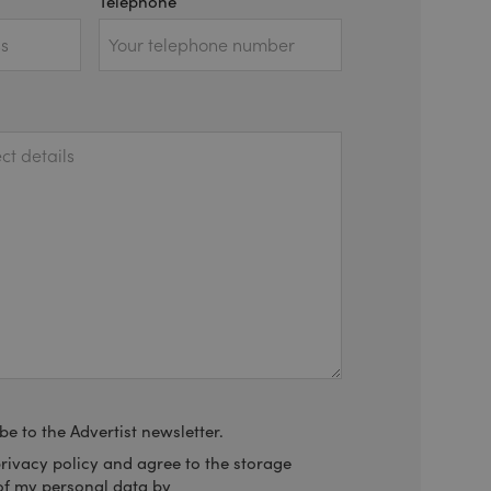
Telephone
be to the Advertist newsletter.
privacy policy and agree to the storage
of my personal data by