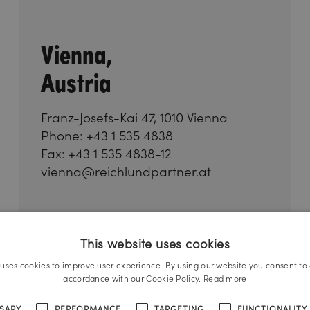
Vienna,
Austria
Franz-Josefs-Kai 47, 1010 Vienna
Phone: +43 1 535 4838
Fax: +43 1 535 4838-12
vienna@reichlundpartner.at
This website uses cookies
 uses cookies to improve user experience. By using our website you consent to a
accordance with our Cookie Policy.
Read more
SSARY
PERFORMANCE
TARGETING
FUNCTIONALITY