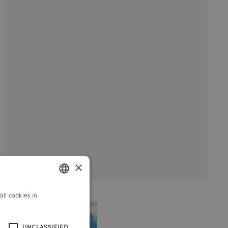
×
ll cookies in
GERMAN
ENGLISH
UNCLASSIFIED