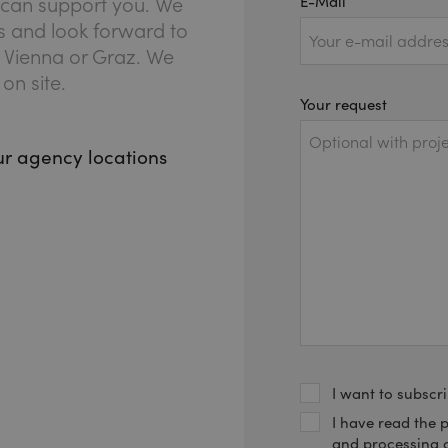
E-Mail
we can support you. We
es and look forward to
, Vienna or Graz. We
on site.
Your request
our agency locations
I want to subscri
(REQUIRED)
I have read the 
and processing 