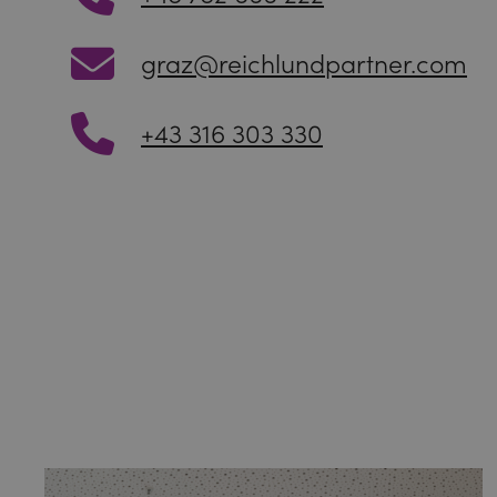
graz@reichlundpartner.com
+43 316 303 330