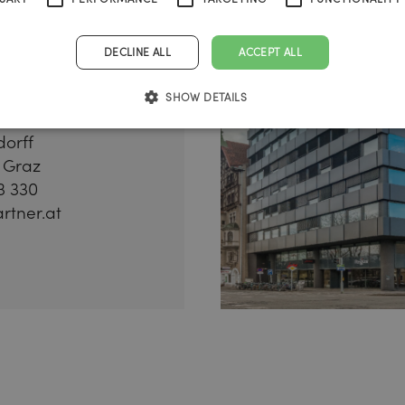
DECLINE ALL
ACCEPT ALL
SHOW DETAILS
dorff
 Graz
3 330
rtner.at