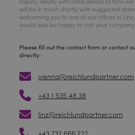
inquiry, ideally with initial details of how 
will be in touch shortly with suggested dat
welcoming you to one of our offices in Linz
would also be happy to visit your company 
Please fill out the contact form or contact 
directly:
vienna@reichlundpartner.com
+43 1 535 48 38
linz@reichlundpartner.com
+43 732 666 222