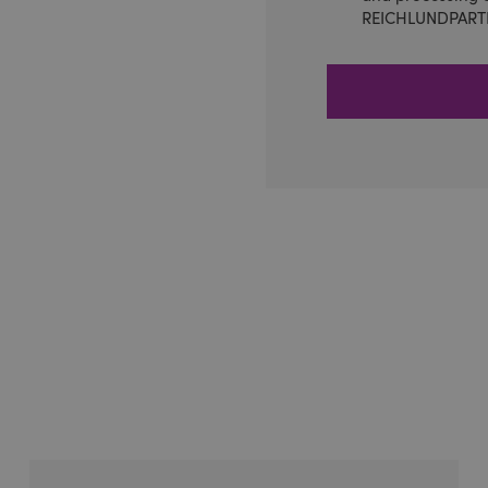
REICHLUNDPART