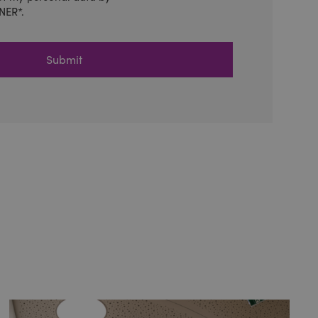
NER*.