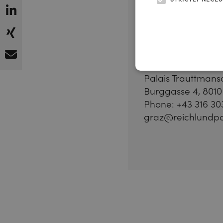
Graz,
Austria
Palais Trauttmans
Burggasse 4, 8010
Phone: +43 316 30
graz@reichlundpa