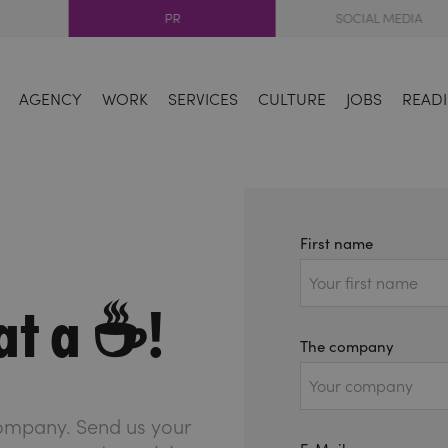
PR
SOCIAL MEDIA
AGENCY
WORK
SERVICES
CULTURE
JOBS
READI
First name
at a ☕!
The company
ompany. Send us your