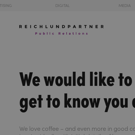
TISING
DIGITAL
MEDIA
We would like to
get to know you 
We love coffee – and even more in good c