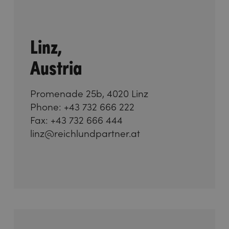
Linz,
Austria
Promenade 25b, 4020 Linz
Phone: +43 732 666 222
Fax: +43 732 666 444
linz@reichlundpartner.at