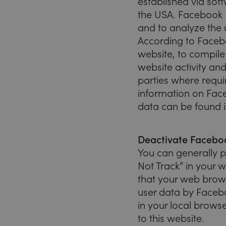
established via sof
the USA. Facebook P
and to analyze the 
According to Facebo
website, to compile 
website activity and
parties where requi
information on Fac
data can be found i
Deactivate Faceboo
You can generally p
Not Track” in your 
that your web brows
user data by Faceboo
in your local browse
to this website.