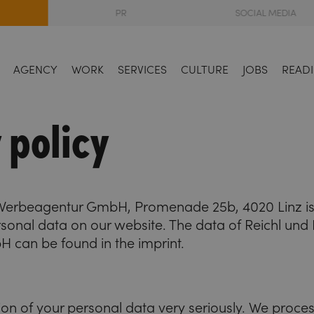
PR
SOCIAL MEDIA
AGENCY
WORK
SERVICES
CULTURE
JOBS
READI
 policy
 Werbeagentur GmbH, Promenade 25b, 4020 Linz is 
sonal data on our website. The data of Reichl und 
can be found in the imprint.
ion of your personal data very seriously. We proce