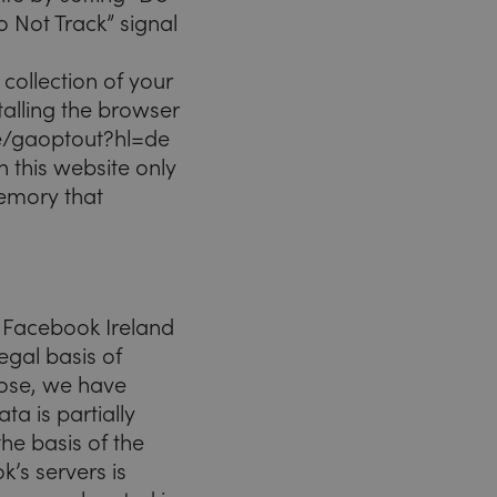
o Not Track” signal
collection of your
alling the browser
age/gaoptout?hl=de
n this website only
 memory that
y Facebook Ireland
egal basis of
rpose, we have
a is partially
the basis of the
k’s servers is