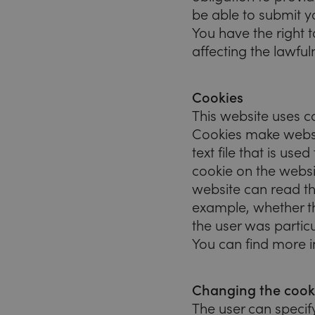
be able to submit yo
You have the right 
affecting the lawfu
Cookies
This website uses c
Cookies make website
text file that is us
cookie on the websit
website can read th
example, whether th
the user was particu
You can find more 
Changing the cooki
The user can speci