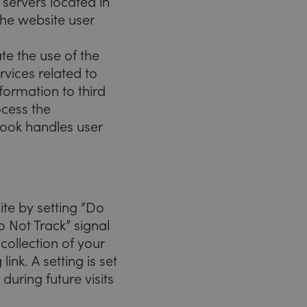
 servers located in
the website user
te the use of the
rvices related to
formation to third
ocess the
book handles user
ite by setting “Do
o Not Track” signal
collection of your
ink. A setting is set
during future visits