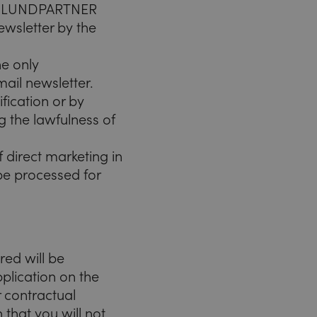
EICHLUNDPARTNER
wsletter by the
he only
mail newsletter.
fication or by
ng the lawfulness of
 direct marketing in
 be processed for
red will be
plication on the
r contractual
 that you will not