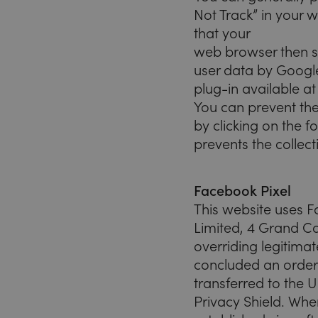
Not Track” in your 
that your
web browser then se
user data by Google
plug-in available a
You can prevent the
by clicking on the f
prevents the collect
Facebook Pixel
This website uses F
Limited, 4 Grand Ca
overriding legitimat
concluded an order
transferred to the U
Privacy Shield. Whe