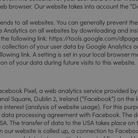
web browser. Our website takes into account the “D
nds to all websites. You can generally prevent the 
 Analytics on all websites by downloading and inst
t the following link: https://tools.google.com/dlp
 collection of your user data by Google Analytics o
ollowing link. A setting is set in your local browser
ion of your data during future visits to this website.
acebook Pixel, a web analytics service provided b
nal Square, Dublin 2, Ireland (“Facebook”) on the l
e interest (analysis of website usage). For this pu
 data processing agreement with Facebook. The dat
SA. The transfer of data to the USA takes place on 
n our website is called up, a connection to Faceboo