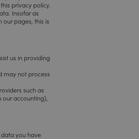
his privacy policy.
ata. Insofar as
 our pages, this is
st us in providing
nd may not process
providers such as
in our accounting),
l data you have