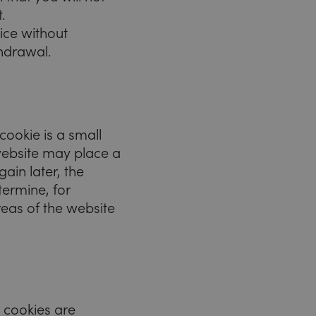
.
ice without
thdrawal.
cookie is a small
e website may place a
gain later, the
termine, for
reas of the website
 cookies are