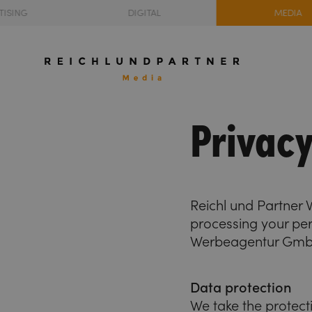
TISING
DIGITAL
MEDIA
Privacy
Reichl und Partner
processing your per
Werbeagentur GmbH 
Data protection
We take the protect