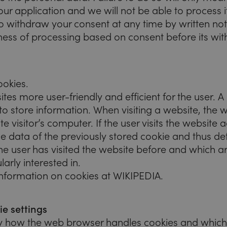
ur application and we will not be able to process it
to withdraw your consent at any time by written not
lness of processing based on consent before its wi
ookies.
s more user-friendly and efficient for the user. A 
ed to store information. When visiting a website, th
e visitor’s computer. If the user visits the website a
e data of the previously stored cookie and thus de
e user has visited the website before and which a
larly interested in.
information on cookies at WIKIPEDIA.
e settings
fy how the web browser handles cookies and which