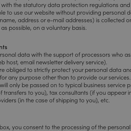
ith the statutory data protection regulations and t
ible to use our website without providing personal d
 name, address or e-mail addresses) is collected on
 as possible, on a voluntary basis.
nts
sonal data with the support of processors who assi
eb host, email newsletter delivery service).
e obliged to strictly protect your personal data a
for any purpose other than to provide our services.
will only be passed on to typical business service 
f transfers to you), tax consultants (if you appear 
viders (in the case of shipping to you), etc.
kbox, you consent to the processing of the persona