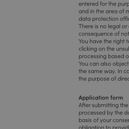
entered for the pu
and in the area of
data protection offi
There is no legal or
consequence of not 
You have the right t
clicking on the unsu
processing based on
You can also object
the same way. In ca
the purpose of dire
Application form
After submitting th
processed by the da
basis of your consen
obligation to provid