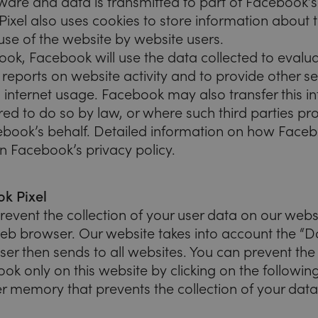
tware and data is transmitted to part of Facebook’s
ixel also uses cookies to store information about 
use of the website by website users.
ok, Facebook will use the data collected to evalua
reports on website activity and to provide other se
 internet usage. Facebook may also transfer this in
red to do so by law, or where such third parties pr
ebook’s behalf. Detailed information on how Face
n Facebook’s privacy policy.
k Pixel
revent the collection of your user data on our webs
web browser. Our website takes into account the “D
er then sends to all websites. You can prevent the 
k only on this website by clicking on the following l
r memory that prevents the collection of your data 