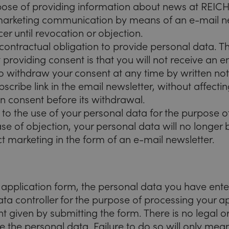
rpose of providing information about news at R
 marketing communication by means of an e-mail ne
cer until revocation or objection.
 contractual obligation to provide personal data. T
providing consent is that you will not receive an e
o withdraw your consent at any time by written noti
bscribe link in the email newsletter, without affecti
 consent before its withdrawal.
 to the use of your personal data for the purpose of
se of objection, your personal data will no longer
ct marketing in the form of an e-mail newsletter.
e application form, the personal data you have ente
ta controller for the purpose of processing your ap
t given by submitting the form. There is no legal o
e the personal data. Failure to do so will only mean