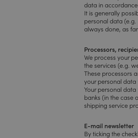
data in accordance w
It is generally poss
personal data (e.g.
always done, as far
Processors, recipie
We process your per
the services (e.g. w
These processors ar
your personal data 
Your personal data 
banks (in the case o
shipping service pro
E-mail newsletter
By ticking the chec