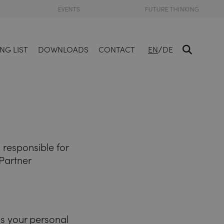
EVENTS
FUTURE THINKING
/
NG LIST
DOWNLOADS
CONTACT
EN
DE
responsible for
Partner
ss your personal