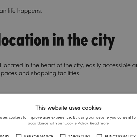
n life happens.
ocation in the city
 located in the heart of the city, easily accessible
spaces and shopping facilities.
This website uses cookies
 uses cookies to improve user experience. By using our website you consent to a
accordance with our Cookie Policy.
Read more
SSARY
PERFORMANCE
TARGETING
FUNCTIONALITY