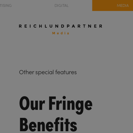
TISING
DIGITAL
MEDIA
Other special features
Our Fringe
Benefits