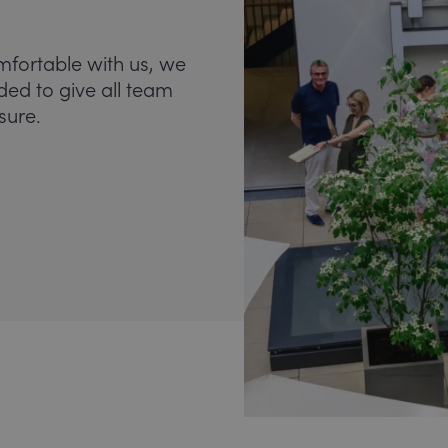
mfortable with us, we
nded to give all team
sure.