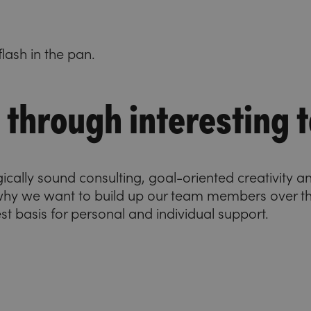
lash in the pan.
through interesting t
gically sound consulting, goal-oriented creativity 
 why we want to build up our team members over t
best basis for personal and individual support.