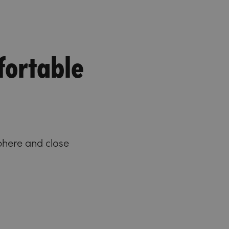
fortable
phere and close