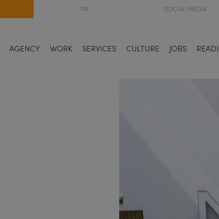
PR
SOCIAL MEDIA
AGENCY
WORK
SERVICES
CULTURE
JOBS
READI