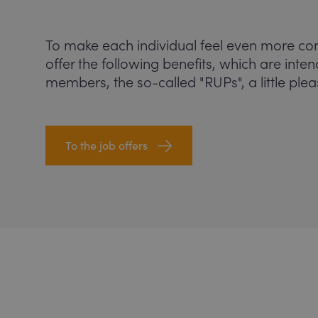
To make each individual feel even more co
offer the following benefits, which are inte
members, the so-called "RUPs", a little plea
To the job offers