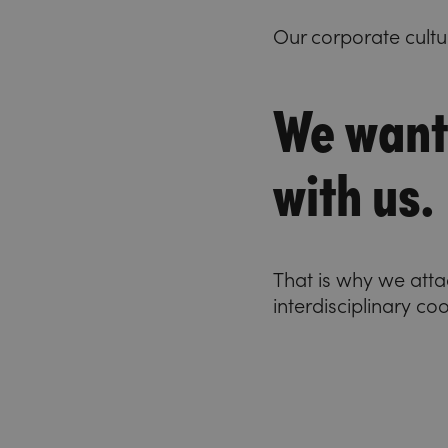
Our corporate cultu
We want
with us.
That is why we att
interdisciplinary co