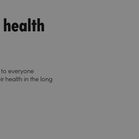
 health
e to everyone
ir health in the long