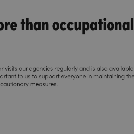
re than occupational
s
visits our agencies regularly and is also availabl
important to us to support everyone in maintaining the
ecautionary measures.