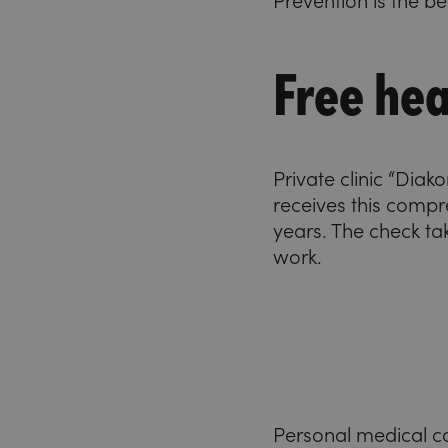
Prevention is the b
Free hea
Private clinic “Dia
receives this compr
years. The check ta
work.
Personal medical c