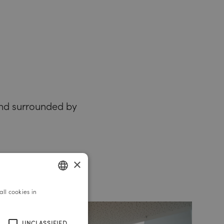
 and surrounded by
×
ll cookies in
GERMAN
ENGLISH
UNCLASSIFIED