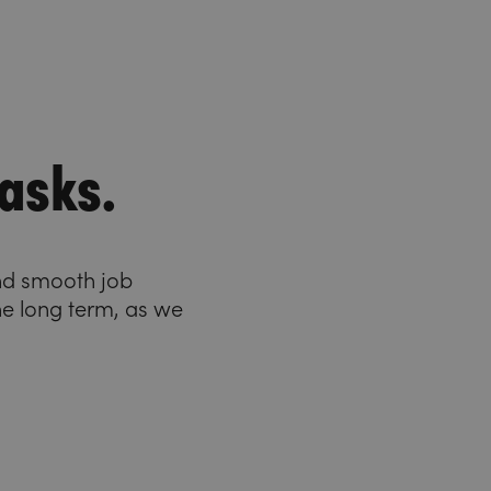
asks.
and smooth job
he long term, as we