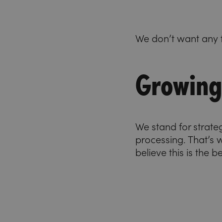
We don’t want any f
Growing 
We stand for strate
processing. That’s
believe this is the 