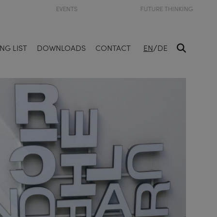
EVENTS
FUTURE THINKING
/
NG LIST
DOWNLOADS
CONTACT
EN
DE