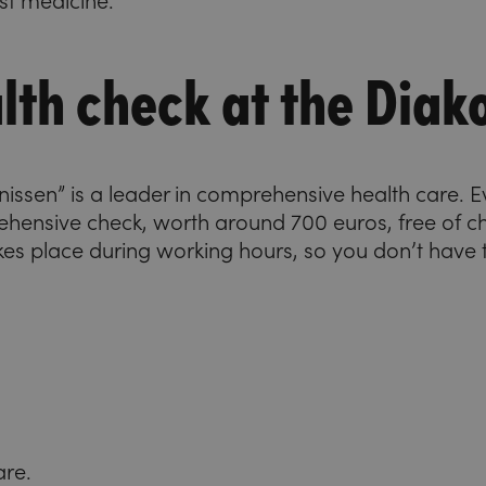
est medicine.
lth check at the Diak
konissen” is a leader in comprehensive health care.
ehensive check, worth around 700 euros, free of 
kes place during working hours, so you don’t have t
are.