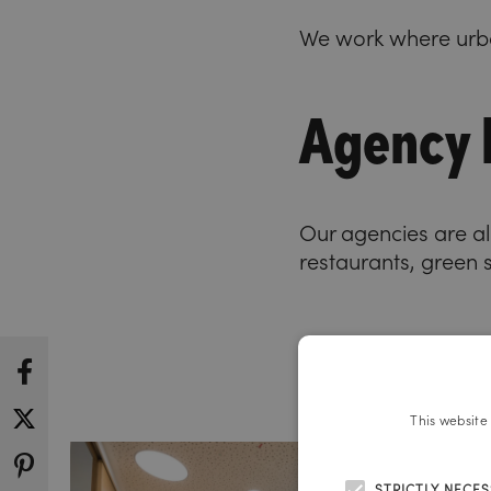
We work where urba
Agency l
Our agencies are all
restaurants, green 
This website
STRICTLY NECE