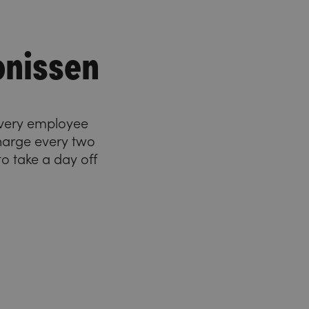
onissen
 Every employee
charge every two
o take a day off