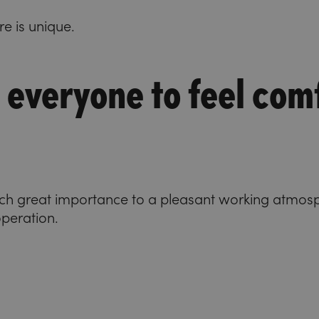
re is unique.
 everyone to feel com
ach great importance to a pleasant working atmos
operation.