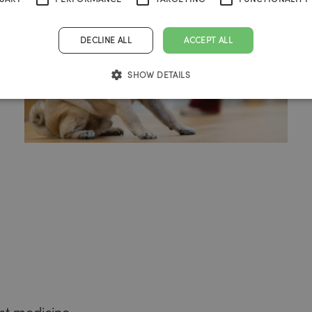
DECLINE ALL
ACCEPT ALL
SHOW DETAILS