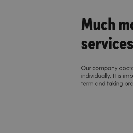
Much mo
service
Our company doctor 
individually. It is 
term and taking pr