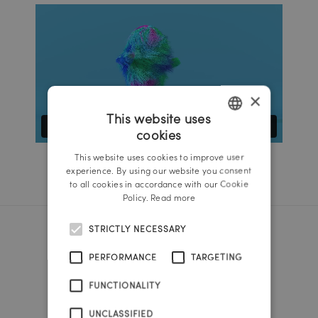
×
This website uses
cookies
GERMAN
This website uses cookies to improve user
ENGLISH
experience. By using our website you consent
to all cookies in accordance with our Cookie
Policy.
Read more
STRICTLY NECESSARY
Reichl und Partner Linz
PERFORMANCE
TARGETING
A-4020 Linz
FUNCTIONALITY
Promenade 25b
Tel.:
+43 732 666 222
UNCLASSIFIED