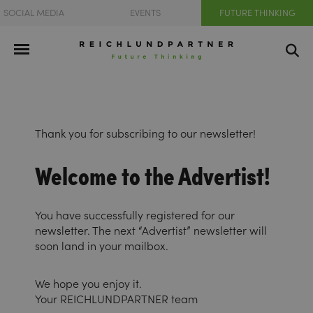
SOCIAL MEDIA
EVENTS
FUTURE THINKING
Thank you for subscribing to our newsletter!
Welcome to the Advertist!
You have successfully registered for our
newsletter. The next “Advertist” newsletter will
soon land in your mailbox.
We hope you enjoy it.
Your REICHLUNDPARTNER team