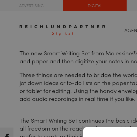
ADVERTISING
DIGITAL
AGE
The new Smart Writing Set from Moleskine® is
and paper and then digitize your notes in no 
Three things are needed to bridge the worl
jot down ideas or to-do lists on the paper t
or tablet for editing! Using the handy envel
add audio recordings in real time if you like.
The Smart Writing Set continues the basic i
all freedom on the road, on the way -
Moles
prefer to capture their ideas on paper, but st