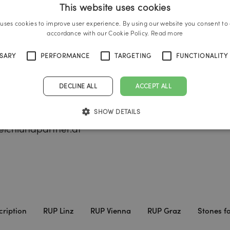
This website uses cookies
 uses cookies to improve user experience. By using our website you consent to a
accordance with our Cookie Policy.
Read more
und Partner Vienna
Reichl und Partner Gra
SSARY
PERFORMANCE
TARGETING
FUNCTIONALITY
Vienna
A-8020 Graz
DECLINE ALL
ACCEPT ALL
ade 25
Brückenkopfgasse 1/6
 732 666222
Tel.:
+43 316 231 002 30
SHOW DETAILS
3 732 666444
graz@reichlundpartner
ichlundpartner.at
cription
RUP Linz
RUP Vienna
RUP Graz
Stones fo