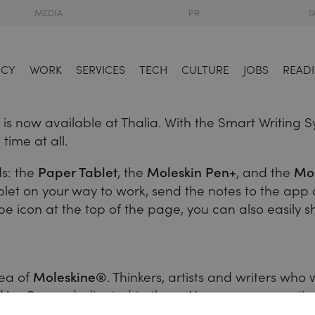
MEDIA
PR
S
NCY
WORK
SERVICES
TECH
CULTURE
JOBS
READI
 now available at Thalia. With the Smart Writing Sys
time at all.
ds: the
Paper Tablet
, the
Moleskin Pen+
, and the
Mol
ablet on your way to work, send the notes to the ap
ope icon at the top of the page, you can also easily 
dea of
Moleskine®
. Thinkers, artists and writers wh
kine®
was dedicated to them. Now you see creative
ill want to stay digitally connected. The
Smart Writin